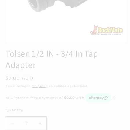
Tolsen 1/2 IN - 3/4 In Tap
Adapter
Regular
$2.00 AUD
price
Taxes included.
Shipping
calculated at checkout.
Quantity
Decrease
Increase