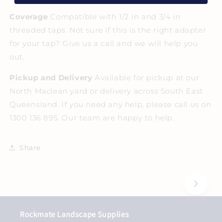
Coverage
Compatible with 1/2 in and 3/4 in
threaded taps. Not sure if this is the right adapter
for your tap? Give us a call and we will help you
out.
Pickup and Delivery
Available for pickup at our
North Maclean yard or delivery across South East
Queensland. If you need any help, please call us on
1300 136 895. Our team are happy to help.
Share
Rockmate Landscape Supplies