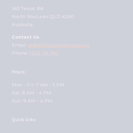
563 Teviot Rd
North MacLean QLD 4280
Australia
Contact Us
Email:
orders@rockmate.com.au
Phone:
1300 136 895
Hours:
Mon - Fri: 7 AM - 5 PM
Sat: 8 AM - 4 PM
Sun: 9 AM - 4 PM
Quick links