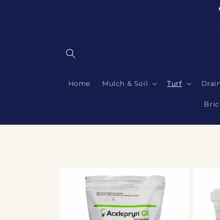
Skip to
content
Home
Mulch & Soil
Turf
Drai
Bric