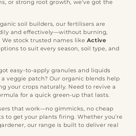
ms, or strong root growth, we've got the
nic soil builders, our fertilisers are
dily and effectively—without burning,
. We stock trusted names like
Active
options to suit every season, soil type, and
ot easy-to-apply granules and liquids
ng a veggie patch? Our organic blends help
ng your crops naturally. Need to revive a
ormula for a quick green-up that lasts.
lisers that work—no gimmicks, no cheap
nts to get your plants firing. Whether you’re
rdener, our range is built to deliver real