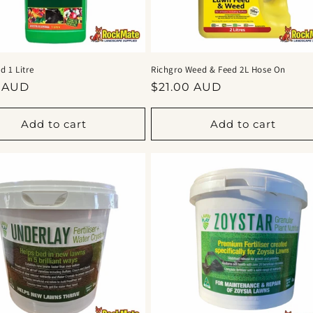
 1 Litre
Richgro Weed & Feed 2L Hose On
ar
Regular
5 AUD
$21.00 AUD
price
Add to cart
Add to cart