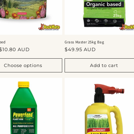
eed
Grass Master 25kg Bag
ar
Regular
$10.80 AUD
$49.95 AUD
price
Choose options
Add to cart