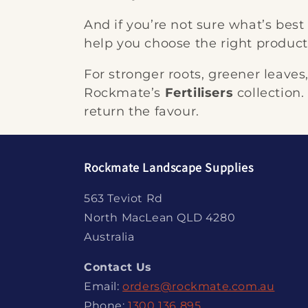
And if you’re not sure what’s best
help you choose the right product 
For stronger roots, greener leaves
Rockmate’s
Fertilisers
collection.
return the favour.
Rockmate Landscape Supplies
563 Teviot Rd
North MacLean QLD 4280
Australia
Contact Us
Email:
orders@rockmate.com.au
Phone:
1300 136 895