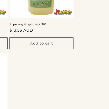
Superway Glyphosate 360
Regular
$13.55 AUD
price
Add to cart