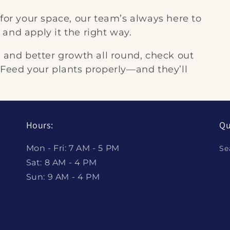
 for your space, our team’s always here to
and apply it the right way.
, and better growth all round, check out
 Feed your plants properly—and they’ll
Hours:
Qu
Mon - Fri: 7 AM - 5 PM
Se
Sat: 8 AM - 4 PM
Sun: 9 AM - 4 PM