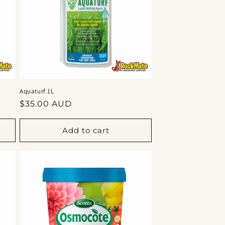
Aquaturf 1L
Regular
$35.00 AUD
price
Add to cart