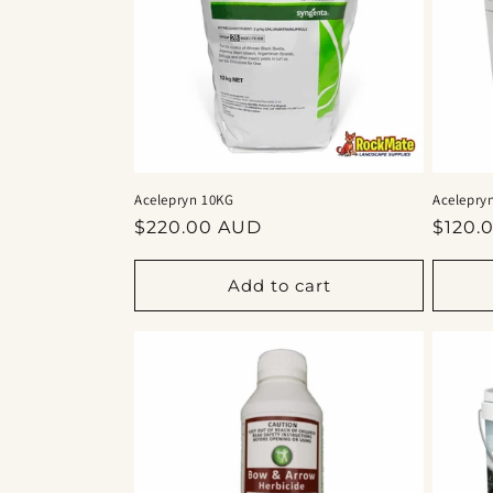
Acelepryn 10KG
Acelepry
Regular
Regul
$220.00 AUD
$120.
price
price
Add to cart