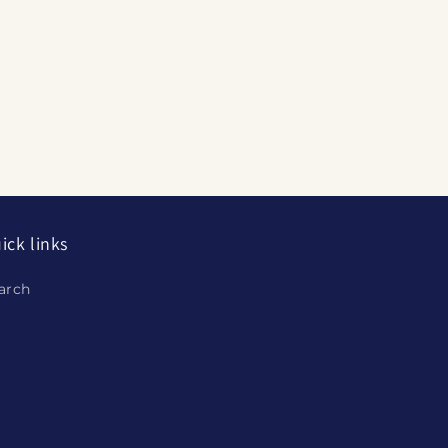
ick links
arch