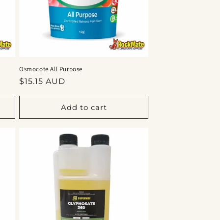
Osmocote All Purpose
Regular
$15.15 AUD
price
Add to cart