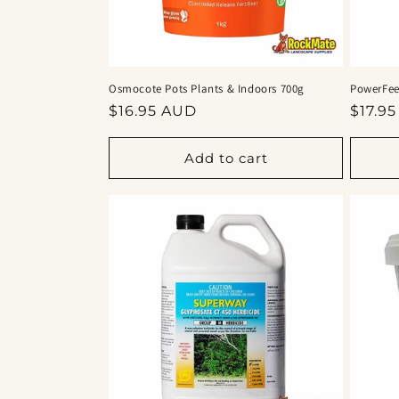
Osmocote Pots Plants & Indoors 700g
PowerFeed
Regular
Regul
$16.95 AUD
$17.9
price
price
Add to cart