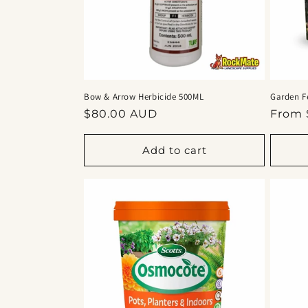
Bow & Arrow Herbicide 500ML
Garden F
Regular
Regul
$80.00 AUD
From 
price
price
Add to cart