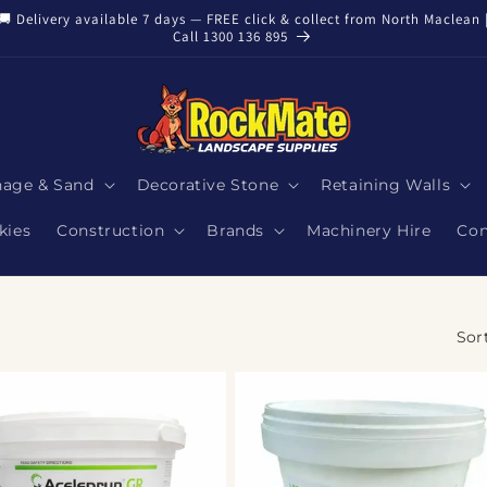
🚚 Delivery available 7 days — FREE click & collect from North Maclean 
Call 1300 136 895
nage & Sand
Decorative Stone
Retaining Walls
kies
Construction
Brands
Machinery Hire
Con
Sor