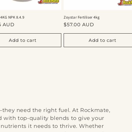
 4KG NPK 8.4.9
Zoystar Fertiliser 4kg
ar
Regular
5 AUD
$57.00 AUD
price
Add to cart
Add to cart
they need the right fuel. At Rockmate,
d with top-quality blends to give your
nutrients it needs to thrive. Whether