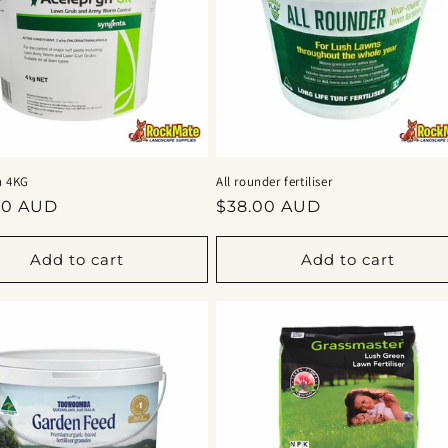
n 4KG
All rounder fertiliser
ar
Regular
00 AUD
$38.00 AUD
price
Add to cart
Add to cart