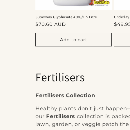
Superway Glyphosate 450G/L 5 Litre
Underlay
Regular
Regul
$70.60 AUD
$49.9
price
price
Add to cart
C
Fertilisers
o
Fertilisers Collection
l
Healthy plants don’t just happen—
our
Fertilisers
collection is packe
l
lawn, garden, or veggie patch the 