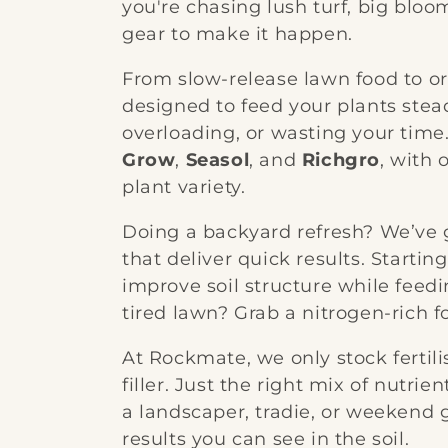
you're chasing lush turf, big bloo
e
gear to make it happen.
c
From slow-release lawn food to orga
designed to feed your plants stea
t
overloading, or wasting your time
Grow
,
Seasol
, and
Richgro
, with 
i
plant variety.
o
Doing a backyard refresh? We’ve g
that deliver quick results. Starti
n
improve soil structure while feedi
tired lawn? Grab a nitrogen-rich f
:
At Rockmate, we only stock ferti
filler. Just the right mix of nutrie
a landscaper, tradie, or weekend ga
results you can see in the soil.