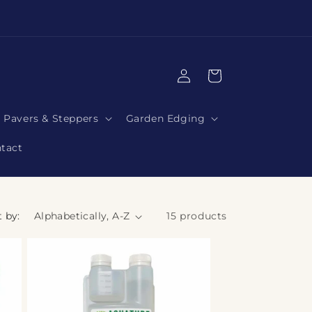
|
Log
Cart
in
Pavers & Steppers
Garden Edging
tact
t by:
15 products