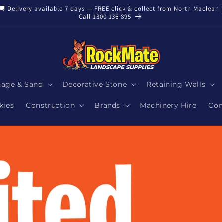
🚚 Delivery available 7 days — FREE click & collect from North Maclean 
Call 1300 136 895
nage & Sand
Decorative Stone
Retaining Walls
kies
Construction
Brands
Machinery Hire
Con