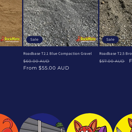
Sale
Sale
Roadbase T2.1 Blue Compaction Gravel
Roadbase T2.5 Br
Regular
Sale
Regular
S
$60.00 AUD
$57.00 AUD
price
price
price
p
From $55.00 AUD