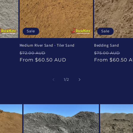
Sale
Sale
Medium River Sand - Tiler Sand
Bedding Sand
Regular
Sale
Regular
Sal
$72.00 AUD
$75.00 AUD
price
price
price
pri
From $60.50 AUD
From $60.50 
of
1
/
2