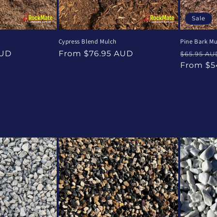
Sale
Cypress Blend Mulch
Pine Bark Mu
Regular
Regular
AUD
From $76.95 AUD
$65.95 AU
price
price
From $5