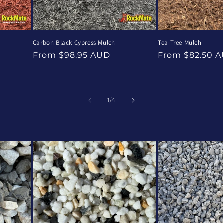
Carbon Black Cypress Mulch
Tea Tree Mulch
Regular
Regular
From $98.95 AUD
From $82.50 
price
price
of
1
/
4