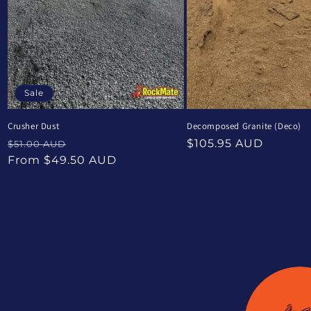
Sale
Crusher Dust
Decomposed Granite (Deco)
Regular
Sale
Regular
$105.95 AUD
$51.00 AUD
price
price
price
From $49.50 AUD