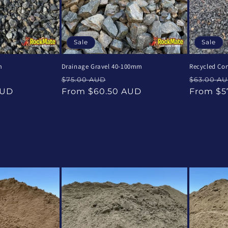
Sale
Sale
m
Drainage Gravel 40-100mm
Recycled Co
e
Regular
Sale
Regular
$75.00 AUD
$63.00 A
ce
price
price
price
AUD
From $60.50 AUD
From $5