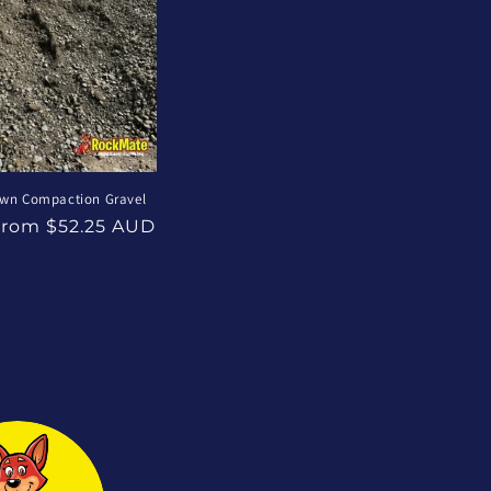
own Compaction Gravel
ale
From $52.25 AUD
rice