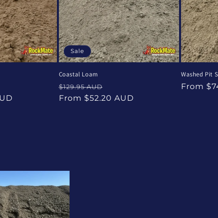
Sale
Coastal Loam
Washed Pit 
e
Regular
Sale
Regular
From $7
$129.95 AUD
ce
price
price
price
AUD
From $52.20 AUD