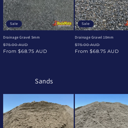
Sale
Sale
Drainage Gravel 5mm
Drainage Gravel 10mm
Regular
Sale
Regular
Sale
$75.00 AUD
$75.00 AUD
price
price
price
price
From $68.75 AUD
From $68.75 AUD
Sands