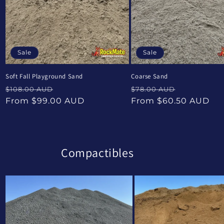
Sale
Sale
Soft Fall Playground Sand
Coarse Sand
Regular
Sale
Regular
Sale
$108.00 AUD
$78.00 AUD
price
price
price
price
From $99.00 AUD
From $60.50 AUD
Compactibles