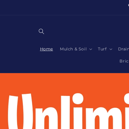
Skip to
content
Home
Mulch & Soil
Turf
Drai
Bric