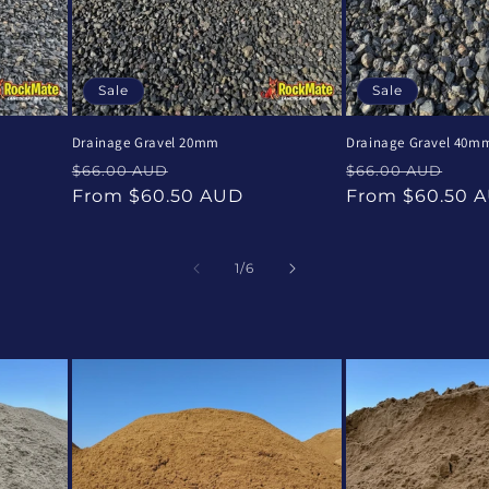
Sale
Sale
Drainage Gravel 20mm
Drainage Gravel 40m
Regular
Sale
Regular
Sal
$66.00 AUD
$66.00 AUD
price
price
price
pri
From $60.50 AUD
From $60.50 
of
1
/
6