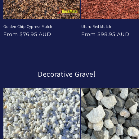
Golden Chip Cypress Mulch
Uluru Red Mulch
Regular
Regular
From $76.95 AUD
From $98.95 AUD
price
price
Decorative Gravel