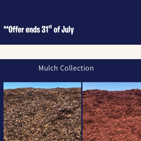
Mulch Collection