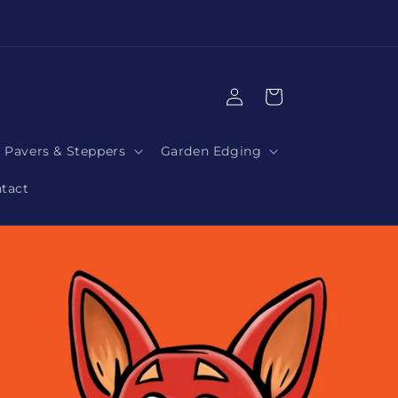
|
Log
Cart
in
Pavers & Steppers
Garden Edging
tact