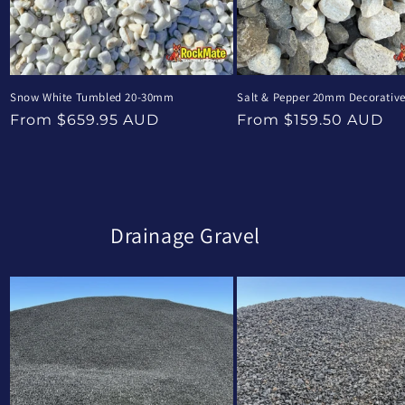
Snow White Tumbled 20-30mm
Salt & Pepper 20mm Decorativ
Regular
Regular
From $659.95 AUD
From $159.50 AUD
price
price
Drainage Gravel