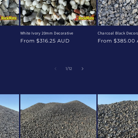
e
White Ivory 20mm Decorative
Charcoal Black Decora
Regular
Regular
From $316.25 AUD
From $385.00
price
price
of
1
/
12