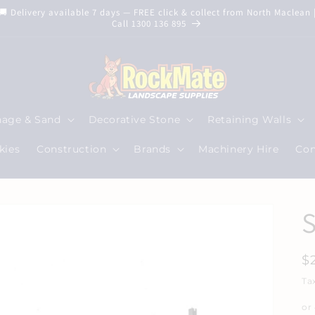
🚚 Delivery available 7 days — FREE click & collect from North Maclean 
Call 1300 136 895
nage & Sand
Decorative Stone
Retaining Walls
kies
Construction
Brands
Machinery Hire
Con
S
R
$
p
Ta