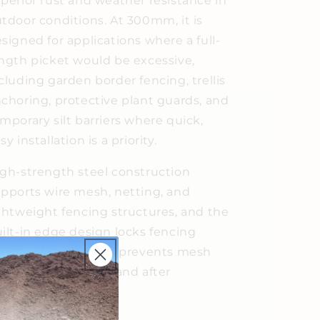
perior rust and weather resistance in
tdoor conditions. At 300mm, it is
signed for applications where a full-
ngth picket would be excessive,
cluding garden border fencing, trellis
choring, protective plant guards, and
mporary silt barriers where quick,
sy installation is a priority.
gh-strength steel construction
pports wire mesh, netting, and
ghtweight fencing structures, and the
ilt-in edge design locks fencing
curely in place and prevents mesh
om slipping during and after
stallation.