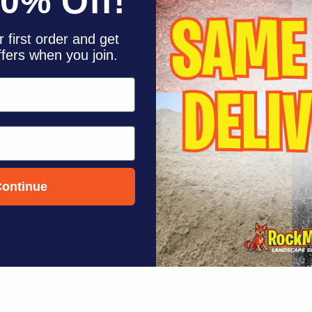
10% Off!
F
 first order and get
ffers when you join.
ontinue