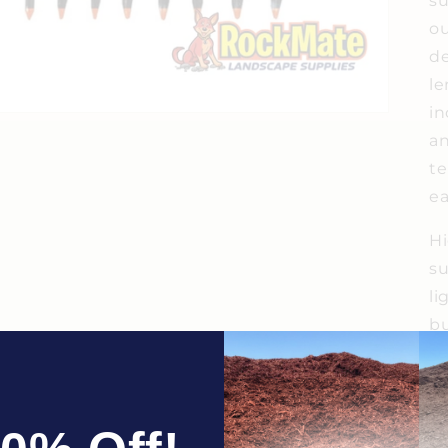
su
ou
de
le
in
an
te
ea
Hi
su
li
bu
se
fr
in