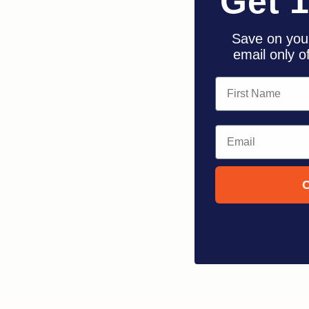
Get 
Save on your
email only o
First Name
Email
C