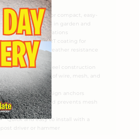
eatures
300mm length for compact, easy-
to-drive installation in garden and
light fencing applications
Galvanised SMART coating for
superior rust and weather resistance
outdoors
High-strength steel construction
for reliable support of wire, mesh, and
netting
Built-in edge design anchors
fencing securely and prevents mesh
slippage
Quick and easy to install with a
post driver or hammer