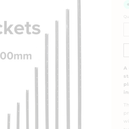
Qu
A 
st
pl
in
Th
pr
wi