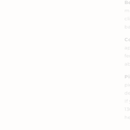
Be
me
cl
ba
C
ap
fe
ab
P
pi
de
If
13
he