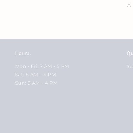
Hours:
Qu
Mon - Fri: 7 AM - 5 PM
Se
Sat: 8 AM - 4 PM
Sun: 9 AM - 4 PM