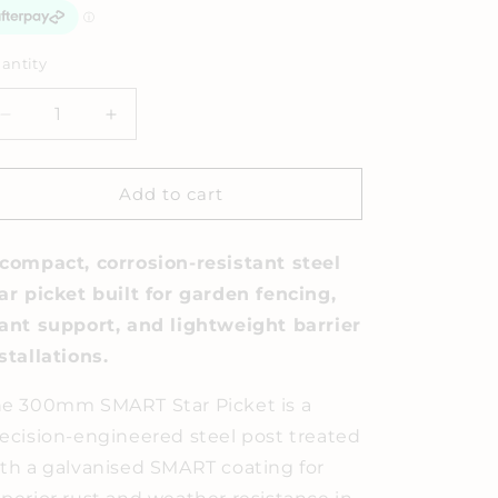
antity
Decrease
Increase
quantity
quantity
for
for
Star
Star
Add to cart
Pickets
Pickets
compact, corrosion-resistant steel
ar picket built for garden fencing,
ant support, and lightweight barrier
stallations.
e 300mm SMART Star Picket is a
ecision-engineered steel post treated
th a galvanised SMART coating for