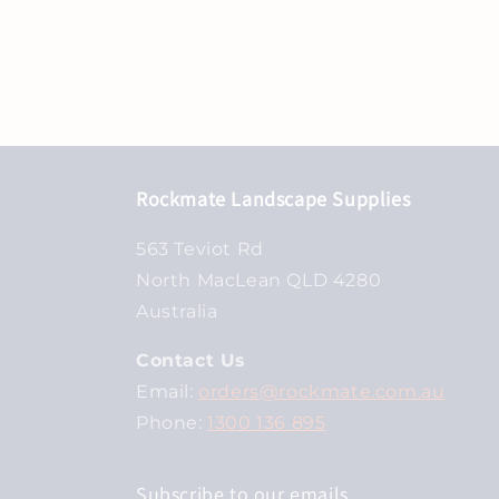
Rockmate Landscape Supplies
563 Teviot Rd
North MacLean QLD 4280
Australia
Contact Us
Email:
orders@rockmate.com.au
Phone:
1300 136 895
Subscribe to our emails