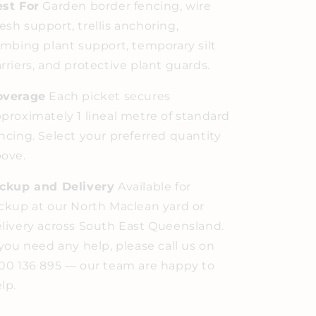
st For
Garden border fencing, wire
sh support, trellis anchoring,
imbing plant support, temporary silt
rriers, and protective plant guards.
overage
Each picket secures
proximately 1 lineal metre of standard
ncing. Select your preferred quantity
ove.
ickup and Delivery
Available for
ckup at our North Maclean yard or
livery across South East Queensland.
 you need any help, please call us on
00 136 895 — our team are happy to
lp.