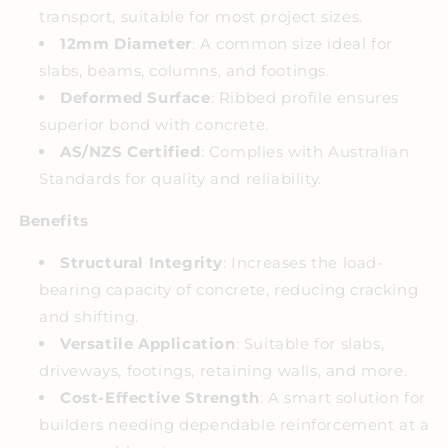
transport, suitable for most project sizes.
12mm Diameter
: A common size ideal for
slabs, beams, columns, and footings.
Deformed Surface
: Ribbed profile ensures
superior bond with concrete.
AS/NZS Certified
: Complies with Australian
Standards for quality and reliability.
Benefits
Structural Integrity
: Increases the load-
bearing capacity of concrete, reducing cracking
and shifting.
Versatile Application
: Suitable for slabs,
driveways, footings, retaining walls, and more.
Cost-Effective Strength
: A smart solution for
builders needing dependable reinforcement at a