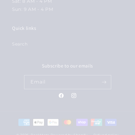
Sat: 8 AM - 4 PM
Sun: 9 AM - 4 PM
Quick links
Search
Subscribe to our emails
Email
Facebook
Instagram
Payment
methods
© 2026,
RockMate
Powered by Shopify