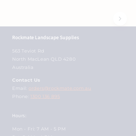
Rockmate Landscape Supplies
563 Teviot Rd
North MacLean QLD 4280
Australia
Contact Us
Email:
orders@rockmate.com.au
Phone:
1300 136 895
Hours:
Mon - Fri: 7 AM - 5 PM