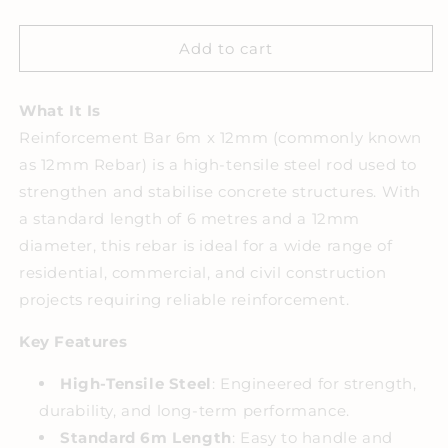
quantity
quantity
for
for
REINFORCEMENT
REINFORCEMENT
Add to cart
BAR
BAR
6MX12MM
6MX12MM
What It Is
Reinforcement Bar 6m x 12mm (commonly known
as 12mm Rebar) is a high-tensile steel rod used to
strengthen and stabilise concrete structures. With
a standard length of 6 metres and a 12mm
diameter, this rebar is ideal for a wide range of
residential, commercial, and civil construction
projects requiring reliable reinforcement.
Key Features
High-Tensile Steel
: Engineered for strength,
durability, and long-term performance.
Standard 6m Length
: Easy to handle and