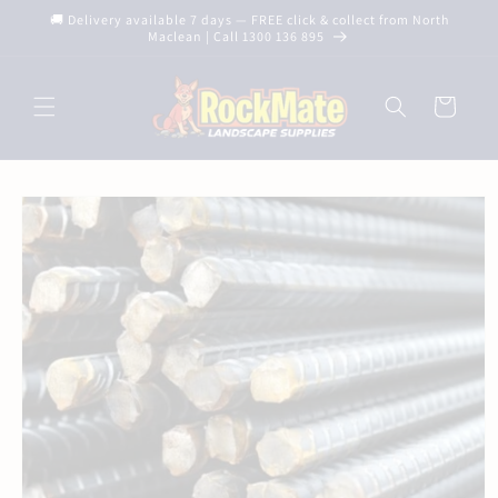
Skip to
🚚 Delivery available 7 days — FREE click & collect from North
content
Maclean | Call 1300 136 895
Cart
Skip to
product
information