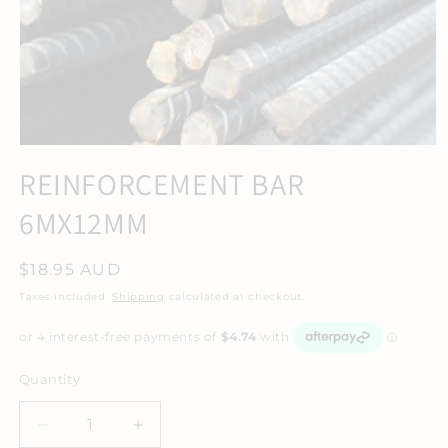
REINFORCEMENT BAR
6MX12MM
Regular
$18.95 AUD
price
Taxes included.
Shipping
calculated at checkout.
Quantity
Decrease
Increase