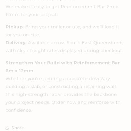
We make it easy to get Reinforcement Bar 6m x
12mm for your project:
Pickup
: Bring your trailer or ute, and we’ll load it
for you on-site.
Delivery
: Available across South East Queensland,
with clear freight rates displayed during checkout.
Strengthen Your Build with Reinforcement Bar
6m x 12mm
Whether you're pouring a concrete driveway,
building a slab, or constructing a retaining wall,
this high-strength rebar provides the backbone
your project needs. Order now and reinforce with
confidence.
Share