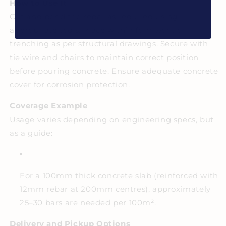
How to Use It
Cut and bend the rebar as required using
appropriate tools. Place within formwork or
trenching as per structural drawings. Secure with
tie wire and chairs to maintain correct position
before pouring concrete. Ensure adequate concrete
cover for corrosion protection.
Coverage Example
Usage varies depending on engineering specs, but
as a guide:
For a 100mm thick concrete slab (reinforced with
12mm rebar at 200mm centres), approximately
25–30 bars are needed per 100m².
Delivery and Pickup Options