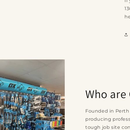
If
13
he
Who are 
Founded in Perth 
producing professi
tough job site con