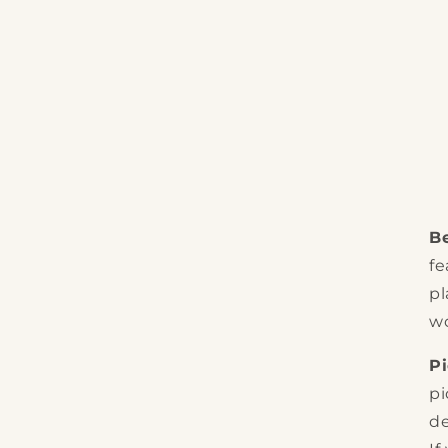
Be
fe
pl
wo
P
pi
de