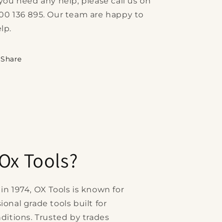
 you need any help, please call us on
00 136 895. Our team are happy to
lp.
Share
Ox Tools?
in 1974, OX Tools is known for
onal grade tools built for
ditions. Trusted by trades