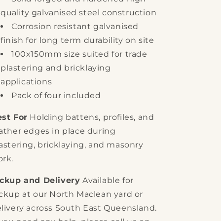
quality galvanised steel construction
Corrosion resistant galvanised
finish for long term durability on site
100x150mm size suited for trade
plastering and bricklaying
applications
Pack of four included
st For
Holding battens, profiles, and
ather edges in place during
astering, bricklaying, and masonry
rk.
ickup and Delivery
Available for
ckup at our North Maclean yard or
livery across South East Queensland.