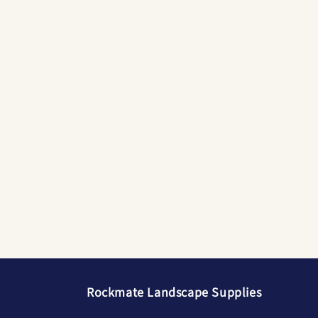
Rockmate Landscape Supplies