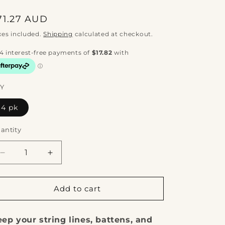
egular
71.27 AUD
rice
xes included.
Shipping
calculated at checkout.
Y
4 pk
antity
Decrease
Increase
quantity
quantity
for
for
OX
OX
Add to cart
Pro
Pro
Semi
Semi
ep your string lines, battens, and
Round
Round