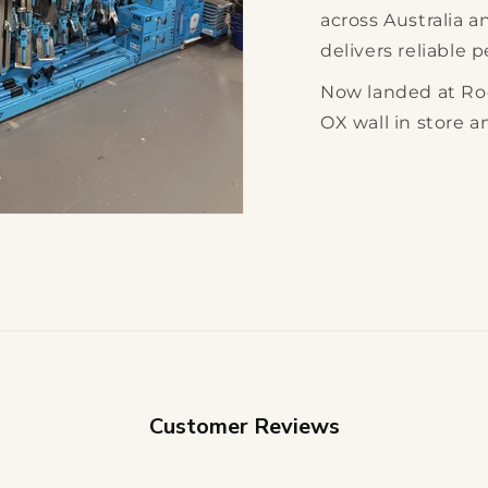
across Australia 
delivers reliable 
Now landed at Ro
OX wall in store a
Customer Reviews