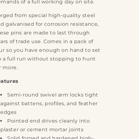
mands of a full working day on site.
rged from special high-quality steel
d galvanised for corrosion resistance,
ese pins are made to last through
ars of trade use. Comes in a pack of
ur so you have enough on hand to set
 a full run without stopping to hunt
r more.
eatures
Semi-round swivel arm locks tight
against battens, profiles, and feather
edges
Pointed end drives cleanly into
plaster or cement mortar joints
Solid forged and hardened high-