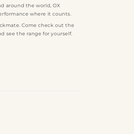
and around the world, OX
performance where it counts.
ckmate. Come check out the
nd see the range for yourself.