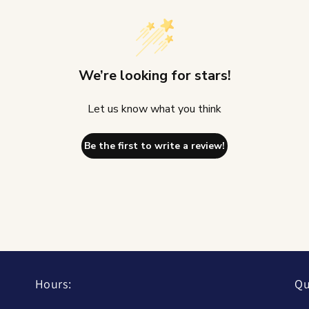
We’re looking for stars!
Let us know what you think
Be the first to write a review!
Hours:
Qu