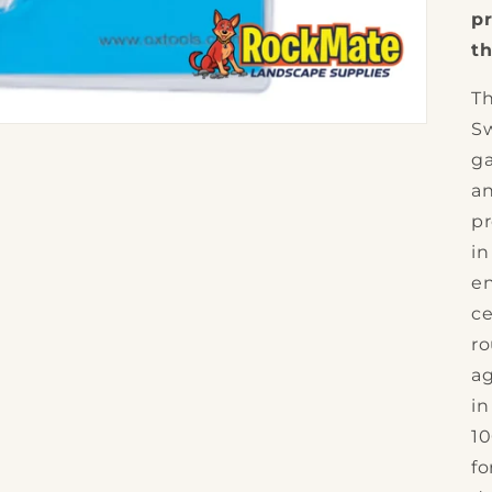
pr
th
Th
Sw
ga
an
pr
in
en
ce
ro
ag
in
10
fo