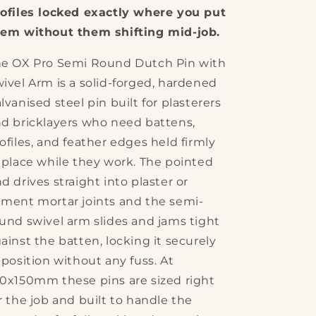
Swivel
Swivel
ofiles locked exactly where you put
Arm
Arm
em without them shifting mid-job.
Dutch
Dutch
Pin
Pin
e OX Pro Semi Round Dutch Pin with
ivel Arm is a solid-forged, hardened
lvanised steel pin built for plasterers
d bricklayers who need battens,
ofiles, and feather edges held firmly
 place while they work. The pointed
d drives straight into plaster or
ment mortar joints and the semi-
und swivel arm slides and jams tight
ainst the batten, locking it securely
 position without any fuss. At
0x150mm these pins are sized right
r the job and built to handle the