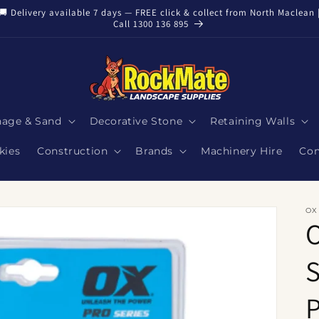
🚚 Delivery available 7 days — FREE click & collect from North Maclean 
Call 1300 136 895
nage & Sand
Decorative Stone
Retaining Walls
kies
Construction
Brands
Machinery Hire
Con
OX
S
P