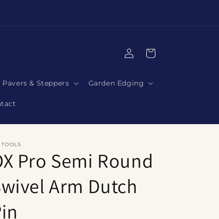
|
Log
Cart
in
Pavers & Steppers
Garden Edging
tact
 TOOLS
OX Pro Semi Round
wivel Arm Dutch
in