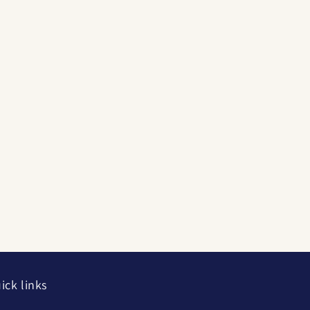
ick links