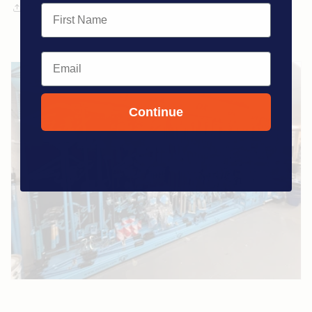
Share
First Name
Email
Continue