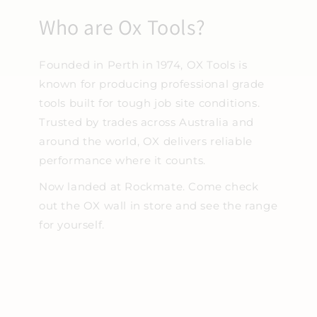
Who are Ox Tools?
Founded in Perth in 1974, OX Tools is
known for producing professional grade
tools built for tough job site conditions.
Trusted by trades across Australia and
around the world, OX delivers reliable
performance where it counts.
Now landed at Rockmate. Come check
out the OX wall in store and see the range
for yourself.