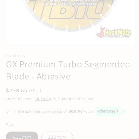
Open
media
1
OX TOOLS
OX Premium Turbo Segmented
in
modal
Blade - Abrasive
Regular
$278.65 AUD
price
Taxes included.
Shipping
calculated at checkout.
Size
400mm
350mm