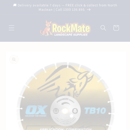
Skip to
🚚 Delivery available 7 days — FREE click & collect from North
content
Maclean | Call 1300 136 895
Cart
Skip to
product
information