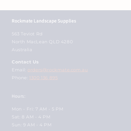
Rockmate Landscape Supplies
563 Teviot Rd
North MacLean QLD 4280
Australia
Contact Us
Email:
orders@rockmate.com.au
Phone:
1300 136 895
Hours:
Mon - Fri: 7 AM - 5 PM
Sat: 8 AM - 4 PM
Sun: 9 AM - 4 PM