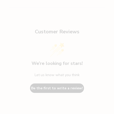
Customer Reviews
We’re looking for stars!
Let us know what you think
Be the first to write a review!