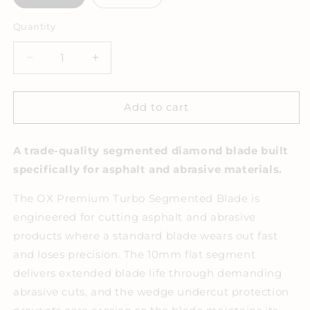
Quantity
Decrease
Increase
quantity
quantity
for
for
OX
OX
Add to cart
Premium
Premium
Turbo
Turbo
A trade-quality segmented diamond blade built
Segmented
Segmented
Blade
Blade
specifically for asphalt and abrasive materials.
-
-
Abrasive
Abrasive
The OX Premium Turbo Segmented Blade is
engineered for cutting asphalt and abrasive
products where a standard blade wears out fast
and loses precision. The 10mm flat segment
delivers extended blade life through demanding
abrasive cuts, and the wedge undercut protection