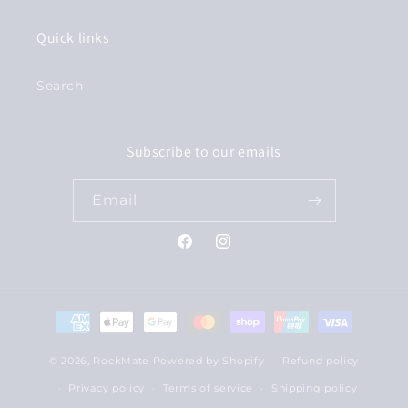
Quick links
Search
Subscribe to our emails
Email
Facebook
Instagram
Payment
methods
© 2026,
RockMate
Powered by Shopify
Refund policy
Privacy policy
Terms of service
Shipping policy