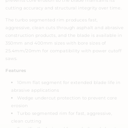
prevents core erosion so the blade maintains its
cutting accuracy and structural integrity over time.
The turbo segmented rim produces fast,
aggressive, clean cuts through asphalt and abrasive
construction products, and the blade is available in
350mm and 400mm sizes with bore sizes of
25.4mm/20mm for compatibility with power cutoff
saws.
Features
10mm flat segment for extended blade life in
abrasive applications
Wedge undercut protection to prevent core
erosion
Turbo segmented rim for fast, aggressive,
clean cutting