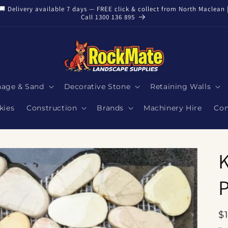
🚚 Delivery available 7 days — FREE click & collect from North Maclean 
Call 1300 136 895
nage & Sand
Decorative Stone
Retaining Walls
kies
Construction
Brands
Machinery Hire
Con
K
P
R
$