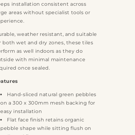
eps installation consistent across
rge areas without specialist tools or
perience.
rable, weather resistant, and suitable
r both wet and dry zones, these tiles
rform as well indoors as they do
tside with minimal maintenance
quired once sealed.
eatures
Hand-sliced natural green pebbles
on a 300 x 300mm mesh backing for
easy installation
Flat face finish retains organic
pebble shape while sitting flush on