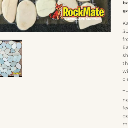
b
g
Ka
3
fr
Ea
sh
th
wi
cl
Th
na
fe
ga
ma