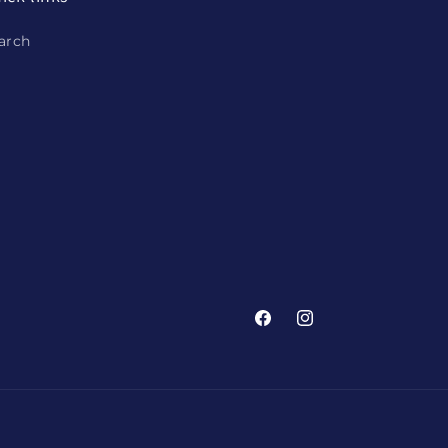
arch
Facebook
Instagram