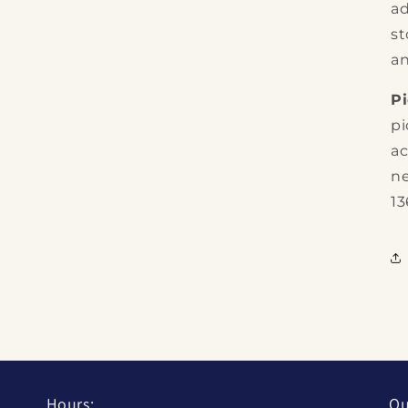
ad
st
an
P
pi
ac
ne
13
Hours:
Qu