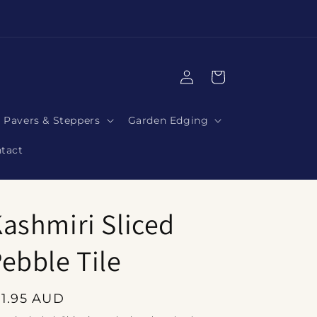
|
Log
Cart
in
Pavers & Steppers
Garden Edging
tact
ashmiri Sliced
ebble Tile
egular
11.95 AUD