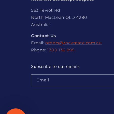
563 Teviot Rd
North MacLean QLD 4280
Australia
Contact Us
Email:
orders@rockmate.com.au
Phone:
1300 136 895
Subscribe to our emails
Email