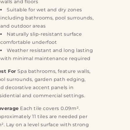
walls and floors
Suitable for wet and dry zones
including bathrooms, pool surrounds,
and outdoor areas
Naturally slip-resistant surface
comfortable underfoot
Weather resistant and long lasting
with minimal maintenance required
st For
Spa bathrooms, feature walls,
ol surrounds, garden path edging,
d decorative accent panels in
sidential and commercial settings.
overage
Each tile covers 0.09m².
proximately 11 tiles are needed per
². Lay on a level surface with strong