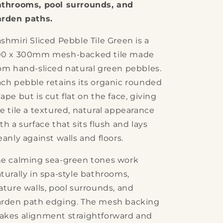
athrooms, pool surrounds, and
arden paths.
shmiri Sliced Pebble Tile Green is a
00 x 300mm mesh-backed tile made
om hand-sliced natural green pebbles.
ch pebble retains its organic rounded
ape but is cut flat on the face, giving
e tile a textured, natural appearance
th a surface that sits flush and lays
eanly against walls and floors.
e calming sea-green tones work
turally in spa-style bathrooms,
ature walls, pool surrounds, and
rden path edging. The mesh backing
kes alignment straightforward and