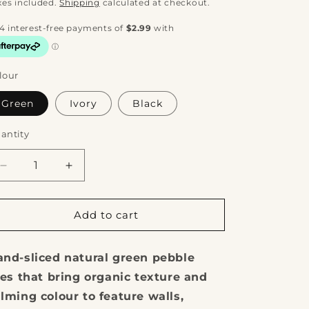
rice
xes included.
Shipping
calculated at checkout.
lour
Green
Ivory
Black
antity
Decrease
Increase
quantity
quantity
for
for
Kashmiri
Kashmiri
Add to cart
Sliced
Sliced
Pebble
Pebble
nd-sliced natural green pebble
Tile
Tile
les that bring organic texture and
lming colour to feature walls,