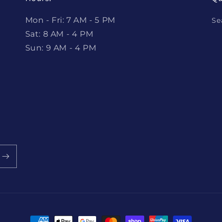
Mon - Fri: 7 AM - 5 PM
Se
Sat: 8 AM - 4 PM
Sun: 9 AM - 4 PM
Payment