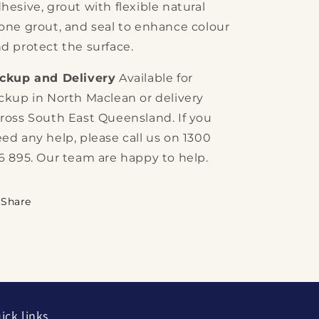
hesive, grout with flexible natural
one grout, and seal to enhance colour
d protect the surface.
ickup and Delivery
Available for
ckup in North Maclean or delivery
ross South East Queensland. If you
ed any help, please call us on 1300
6 895. Our team are happy to help.
Share
ick links