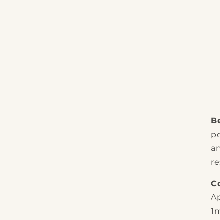
Be
po
an
re
C
Ap
1m