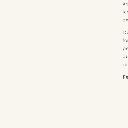
ke
la
ex
Du
fo
pe
ou
re
F