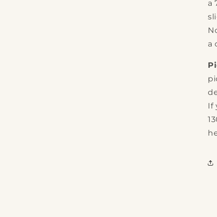
a
sl
No
a 
P
pi
de
If
13
he