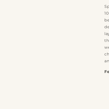
Sp
1
be
de
la
th
we
ch
an
F