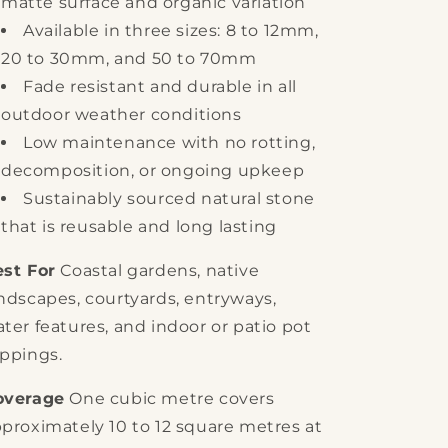
matte surface and organic variation
Available in three sizes: 8 to 12mm,
20 to 30mm, and 50 to 70mm
Fade resistant and durable in all
outdoor weather conditions
Low maintenance with no rotting,
decomposition, or ongoing upkeep
Sustainably sourced natural stone
that is reusable and long lasting
st For
Coastal gardens, native
ndscapes, courtyards, entryways,
ter features, and indoor or patio pot
ppings.
overage
One cubic metre covers
proximately 10 to 12 square metres at