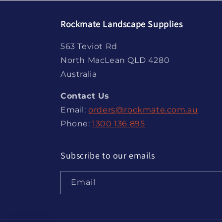
Rockmate Landscape Supplies
563 Teviot Rd
North MacLean QLD 4280
Australia
Contact Us
Email:
orders@rockmate.com.au
Phone:
1300 136 895
Subscribe to our emails
Email