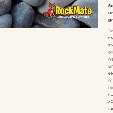
So
un
ga
Ka
a
st
pi
na
un
el
mo
la
co
30
ra