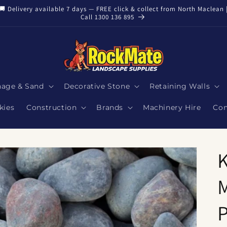
🚚 Delivery available 7 days — FREE click & collect from North Maclean 
Call 1300 136 895
nage & Sand
Decorative Stone
Retaining Walls
kies
Construction
Brands
Machinery Hire
Con
K
M