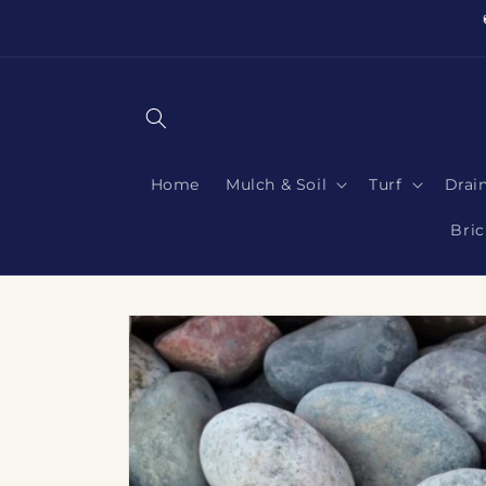
Skip to
content
Home
Mulch & Soil
Turf
Drai
Bric
Skip to
product
information