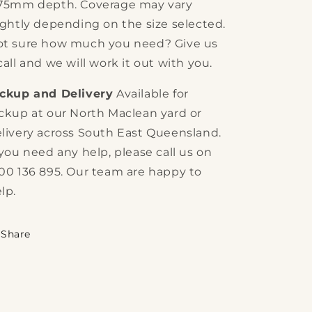
 75mm depth. Coverage may vary
ightly depending on the size selected.
t sure how much you need? Give us
call and we will work it out with you.
ickup and Delivery
Available for
ckup at our North Maclean yard or
livery across South East Queensland.
 you need any help, please call us on
00 136 895. Our team are happy to
lp.
Share