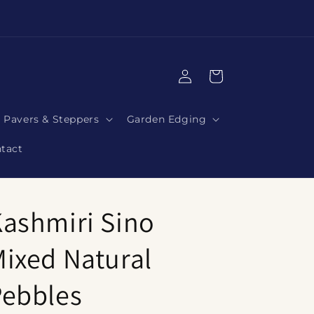
|
Log
Cart
in
Pavers & Steppers
Garden Edging
tact
ashmiri Sino
ixed Natural
Pebbles