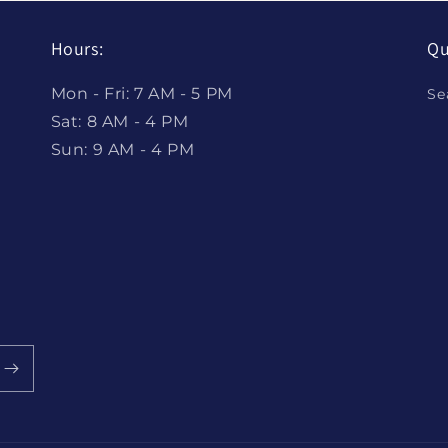
Hours:
Qu
Mon - Fri: 7 AM - 5 PM
Se
Sat: 8 AM - 4 PM
Sun: 9 AM - 4 PM