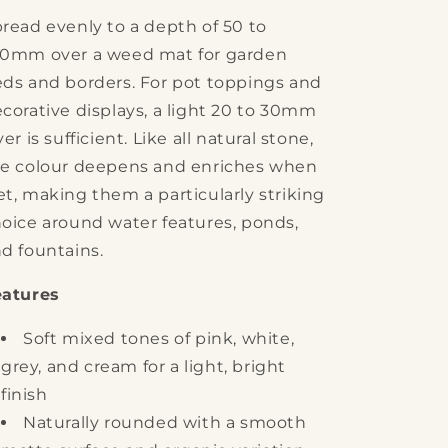
read evenly to a depth of 50 to
00mm over a weed mat for garden
ds and borders. For pot toppings and
corative displays, a light 20 to 30mm
yer is sufficient. Like all natural stone,
e colour deepens and enriches when
t, making them a particularly striking
oice around water features, ponds,
d fountains.
eatures
Soft mixed tones of pink, white,
grey, and cream for a light, bright
finish
Naturally rounded with a smooth