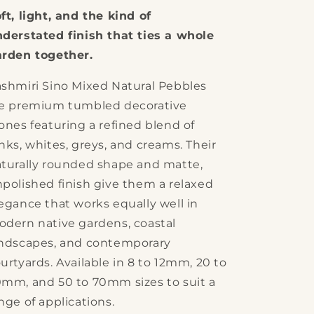
Mixed
Mixed
ft, light, and the kind of
Natural
Natural
Pebbles
Pebbles
derstated finish that ties a whole
rden together.
shmiri Sino Mixed Natural Pebbles
re premium tumbled decorative
ones featuring a refined blend of
nks, whites, greys, and creams. Their
turally rounded shape and matte,
polished finish give them a relaxed
egance that works equally well in
dern native gardens, coastal
ndscapes, and contemporary
urtyards. Available in 8 to 12mm, 20 to
mm, and 50 to 70mm sizes to suit a
nge of applications.