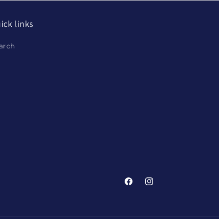
ick links
arch
Facebook
Instagram