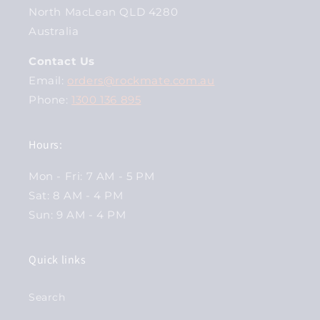
North MacLean QLD 4280
Australia
Contact Us
Email:
orders@rockmate.com.au
Phone:
1300 136 895
Hours:
Mon - Fri: 7 AM - 5 PM
Sat: 8 AM - 4 PM
Sun: 9 AM - 4 PM
Quick links
Search