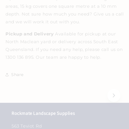
areas, 15 kg covers one square metre at a 10 mm
depth. Not sure how much you need? Give us a call
and we will work it out with you.
Pickup and Delivery
Available for pickup at our
North Maclean yard or delivery across South East
Queensland. If you need any help, please call us on
1300 136 895. Our team are happy to help.
Share
Rockmate Landscape Supplies
563 Teviot Rd