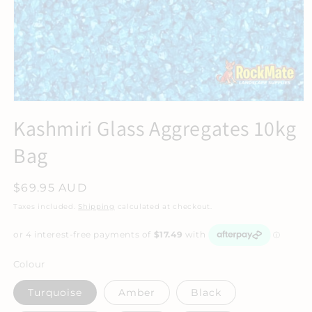
Kashmiri Glass Aggregates 10kg
Bag
Regular
$69.95 AUD
price
Taxes included.
Shipping
calculated at checkout.
Colour
Turquoise
Amber
Black