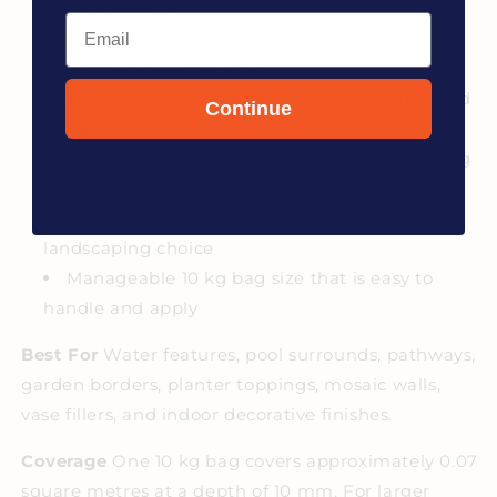
suit any design
Email
Premium 5 to 10 mm crushed size for a
refined, consistent finish
Weather resistant and suitable for indoor and
Continue
outdoor use
Fade resistant and easy to clean, maintaining
its brilliant appearance long term
Made from recycled glass for a sustainable
landscaping choice
Manageable 10 kg bag size that is easy to
handle and apply
Best For
Water features, pool surrounds, pathways,
garden borders, planter toppings, mosaic walls,
vase fillers, and indoor decorative finishes.
Coverage
One 10 kg bag covers approximately 0.07
square metres at a depth of 10 mm. For larger