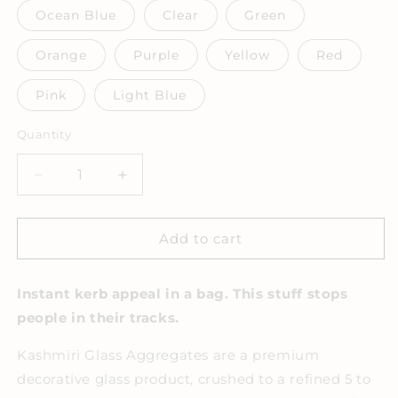
Ocean Blue
Clear
Green
Orange
Purple
Yellow
Red
Pink
Light Blue
Quantity
Decrease
Increase
quantity
quantity
for
for
Kashmiri
Kashmiri
Add to cart
Glass
Glass
Aggregates
Aggregates
Instant kerb appeal in a bag. This stuff stops
10kg
10kg
Bag
Bag
people in their tracks.
Kashmiri Glass Aggregates are a premium
decorative glass product, crushed to a refined 5 to