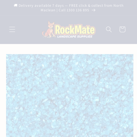
Skip to
🚚 Delivery available 7 days — FREE click & collect from North
content
Maclean | Call 1300 136 895
Cart
Skip to
product
information