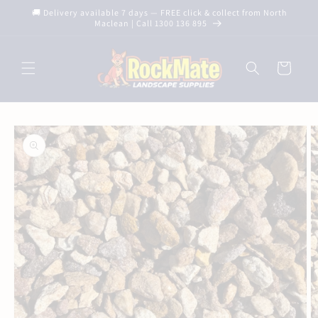
Skip to
🚚 Delivery available 7 days — FREE click & collect from North
content
Maclean | Call 1300 136 895
Cart
Skip to
product
information