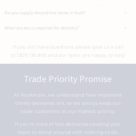
Do you supply decorative stone in bulk?
What access is required for delivery?
If you still have questions please give us a call
at 1300 136 895 and our team are happy to help
Trade Priority Promise
At Rockmate, we understand how important
timely deliveries are, so we always keep our
trade customers as our highest priority.
If you're tired of late deliveries causing your
team to stand around with nothing to do,