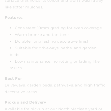
surface that holds its colour and won't wash away
like softer mulches.
Features
Consistent 10mm grading for even coverage
Warm bronze and tan tones
Durable, long lasting decorative finish
Suitable for driveways, paths, and garden
beds
Low maintenance, no rotting or fading like
mulch
Best For
Driveways, garden beds, pathways, and high traffic
decorative areas.
Pickup and Delivery
Available for pickup at our North Maclean yard or