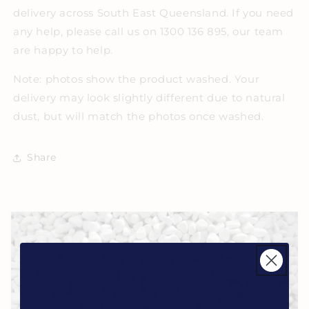
delivery across South East Queensland. If you need
any help, please call us on 1300 136 895, our team
are happy to help.
Note: photos show the product washed. Your
delivery may look slightly different due to natural
dust, but will match the photos once washed.
Share