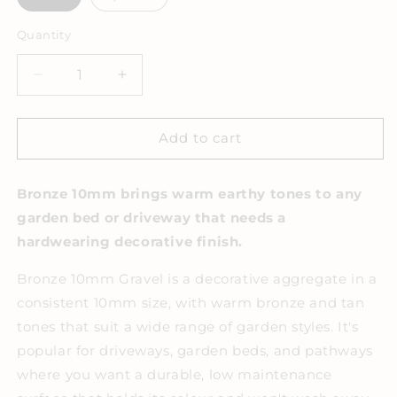
Quantity
Decrease
Increase
quantity
quantity
for
for
Bronze
Bronze
Add to cart
10mm
10mm
Decorative
Decorative
Bronze 10mm brings warm earthy tones to any
Gravel
Gravel
garden bed or driveway that needs a
hardwearing decorative finish.
Bronze 10mm Gravel is a decorative aggregate in a
consistent 10mm size, with warm bronze and tan
tones that suit a wide range of garden styles. It's
popular for driveways, garden beds, and pathways
where you want a durable, low maintenance