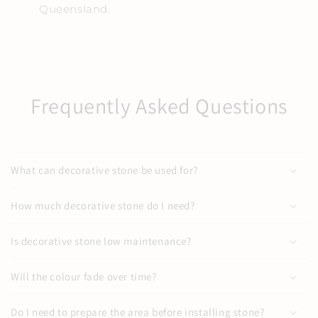
Queensland.
Frequently Asked Questions
What can decorative stone be used for?
How much decorative stone do I need?
Is decorative stone low maintenance?
Will the colour fade over time?
Do I need to prepare the area before installing stone?