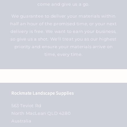
come and give us a go.
We guarantee to deliver your materials within
half an hour of the promised time, or your next
delivery is free. We want to earn your business,
so give us a shot. We'll treat you as our highest
priority and ensure your materials arrive on
time, every time.
Rockmate Landscape Supplies
563 Teviot Rd
North MacLean QLD 4280
Australia