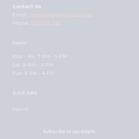
Contact Us
Email:
orders@rockmate.com.au
Phone:
1300 136 895
Hours:
Mon - Fri: 7 AM - 5 PM
Sat: 8 AM - 4 PM
Sun: 9 AM - 4 PM
Quick links
Search
Subscribe to our emails