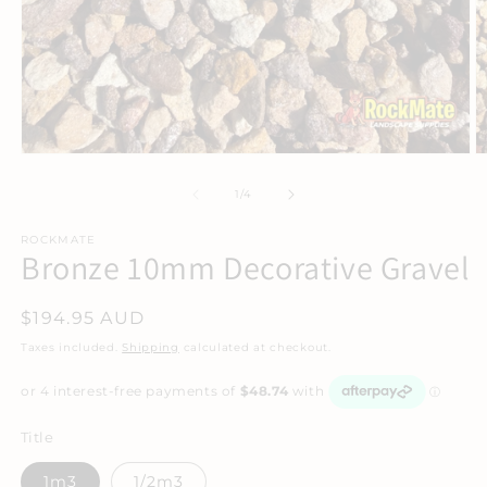
Open
O
media
m
1
2
of
1
/
4
in
in
modal
m
ROCKMATE
Bronze 10mm Decorative Gravel
Regular
$194.95 AUD
price
Taxes included.
Shipping
calculated at checkout.
Title
1m3
1/2m3