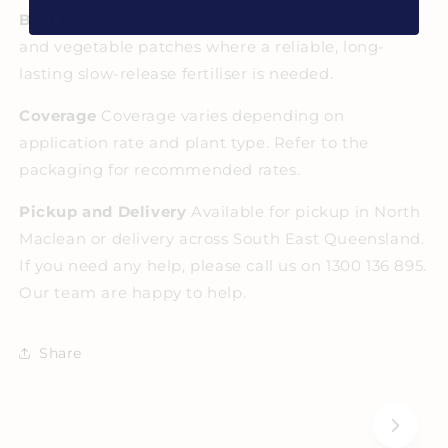
Best For
All garden plants, lawns, ornamentals,
and vegetable patches where a reliable, long-
lasting slow-release fertiliser is needed.
Coverage
Coverage varies depending on
application rate and plant type. Refer to the
packaging for recommended rates.
Pickup and Delivery
Available for pickup in North
Maclean or delivery across South East Queensland.
If you need any help, please call us on 1300 136 895.
Our team are happy to help.
Share