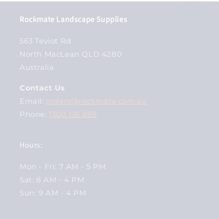
Rockmate Landscape Supplies
563 Teviot Rd
North MacLean QLD 4280
Australia
Contact Us
Email:
orders@rockmate.com.au
Phone:
1300 136 895
Hours:
Mon - Fri: 7 AM - 5 PM
Sat: 8 AM - 4 PM
Sun: 9 AM - 4 PM