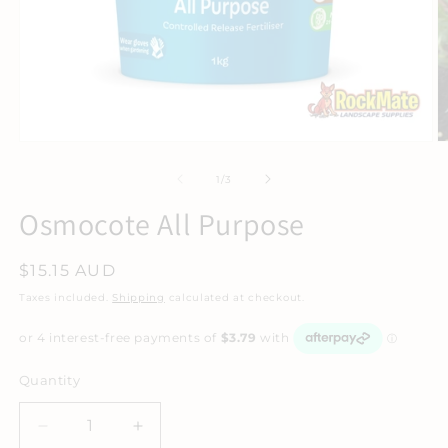
of
1
/
3
Osmocote All Purpose
Regular
$15.15 AUD
price
Taxes included.
Shipping
calculated at checkout.
Quantity
Decrease
Increase