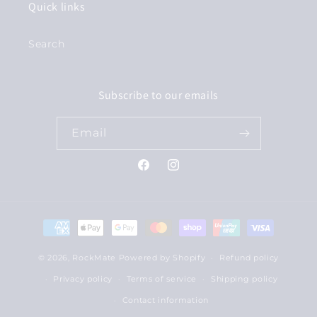
Quick links
Search
Subscribe to our emails
Email
Facebook
Instagram
Payment
methods
© 2026,
RockMate
Powered by Shopify
Refund policy
Privacy policy
Terms of service
Shipping policy
Contact information