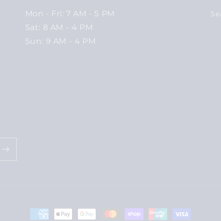
Mon - Fri: 7 AM - 5 PM
Se
Sat: 8 AM - 4 PM
Sun: 9 AM - 4 PM
Payment