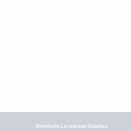
Rockmate Landscape Supplies