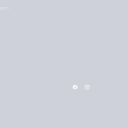
arch
Facebook
Instagram