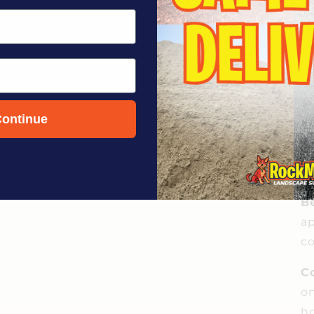
ontinue
Be
ap
co
C
on
ho