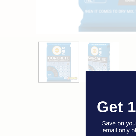
Get 
Save on your
email only o