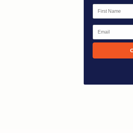
First Name
Email
C