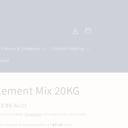
|
Log
Cart
in
Pavers & Steppers
Garden Edging
tact
Cement Mix 20KG
egular
13.95 AUD
rice
xes included.
Shipping
calculated at checkout.