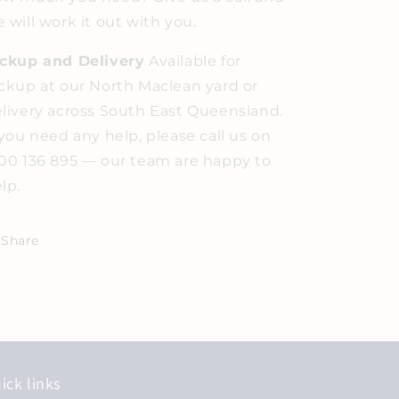
 will work it out with you.
ickup and Delivery
Available for
ckup at our North Maclean yard or
livery across South East Queensland.
 you need any help, please call us on
00 136 895 — our team are happy to
lp.
Share
ick links