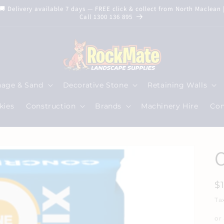
🚚 Delivery available 7 days — FREE click & collect from North Maclean 
Call 1300 136 895
nage & Sand
Decorative Stone
Retaining Walls
kies
Construction
Brands
Machinery Hire
Con
R
$
p
Ta