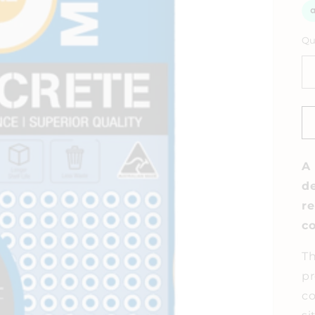
Qu
A 
de
re
co
Th
pr
co