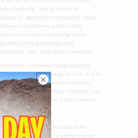
te. Whether you are pouring a slab,
xing footings, laying bricks, or
rking on general construction tasks,
 delivers consistent, predictable
sults every time backed by strict
nufacturing standards and
mpliance with Australian standards.
pplied in convenient bag sizes for
sy handling and storage on site, it is a
raightforward, dependable cement
at performs consistently whether you
e mixing by hand or in a drum mixer.
eatures
Meets Australian standards for
consistent quality and performance