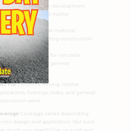
Reliable strength development
across concrete and mortar
applications
Professional-grade material
suitable for demanding construction
work
Versatile formula for concrete
mixing, mortar, and general
construction
st For
Concrete mixing, mortar
plications, footings, slabs, and general
nstruction work.
overage
Coverage varies depending
 mix design and application. Not sure
w much you need? Give us a call and