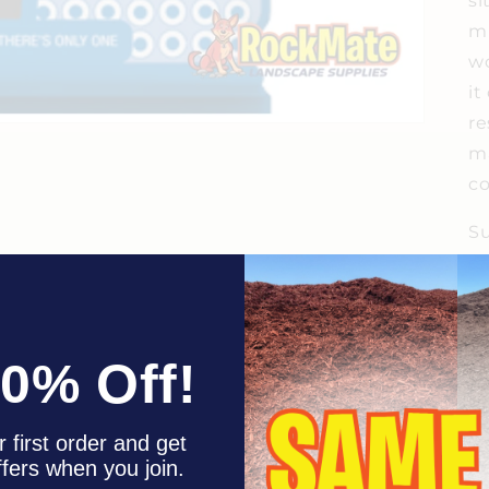
si
mi
wo
it
re
ma
co
Su
ea
st
th
ar
10% Off!
F
 first order and get
ffers when you join.