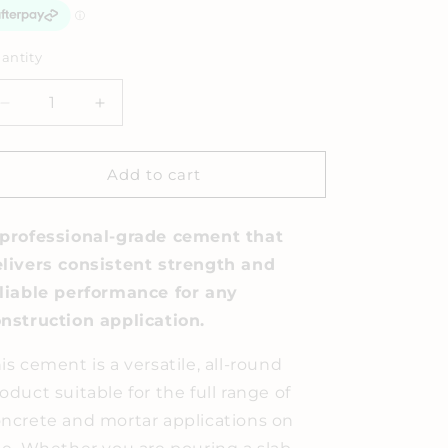
antity
Decrease
Increase
quantity
quantity
for
for
Cement
Cement
Add to cart
Mix
Mix
20KG
20KG
professional-grade cement that
livers consistent strength and
liable performance for any
nstruction application.
is cement is a versatile, all-round
oduct suitable for the full range of
ncrete and mortar applications on