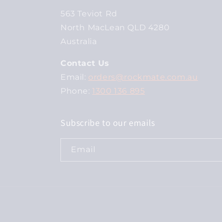
563 Teviot Rd
North MacLean QLD 4280
Australia
Contact Us
Email:
orders@rockmate.com.au
Phone:
1300 136 895
Subscribe to our emails
Email