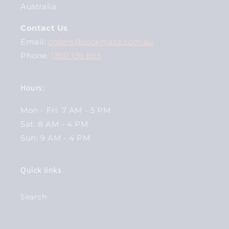
Australia
Contact Us
Email:
orders@rockmate.com.au
Phone:
1300 136 895
Hours:
Mon - Fri: 7 AM - 5 PM
Sat: 8 AM - 4 PM
Sun: 9 AM - 4 PM
Quick links
Search