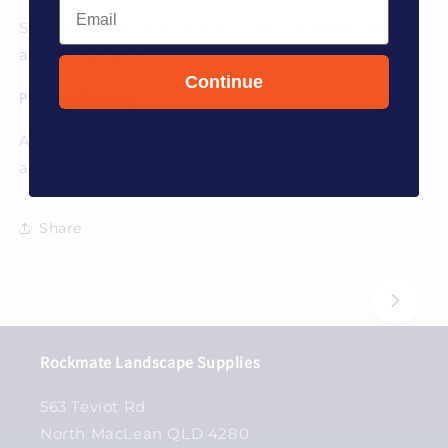
Email
Specifications vary by application. Professional
advice available.
Continue
Pickup & Delivery
Available for pickup in North Maclean or delivery
across South East Queensland.
Share
Rockmate Landscape Supplies
563 Teviot Rd
North MacLean QLD 4280