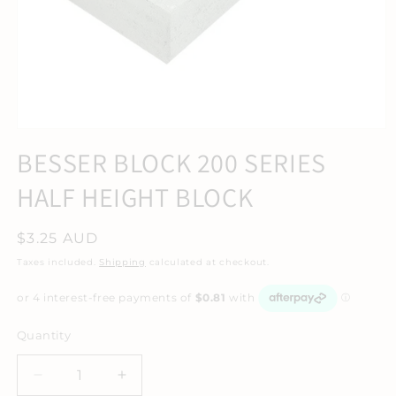
BESSER BLOCK 200 SERIES
HALF HEIGHT BLOCK
Regular
$3.25 AUD
price
Taxes included.
Shipping
calculated at checkout.
Quantity
Decrease
Increase