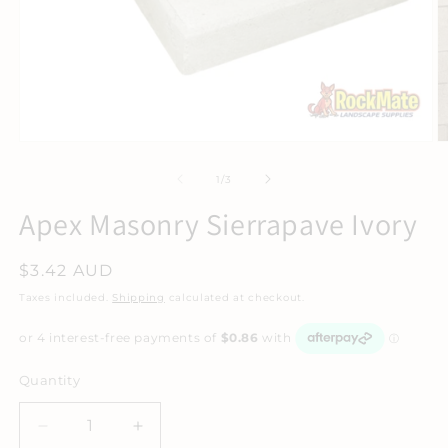
of
1
/
3
Apex Masonry Sierrapave Ivory
Regular
$3.42 AUD
price
Taxes included.
Shipping
calculated at checkout.
Quantity
Decrease
Increase