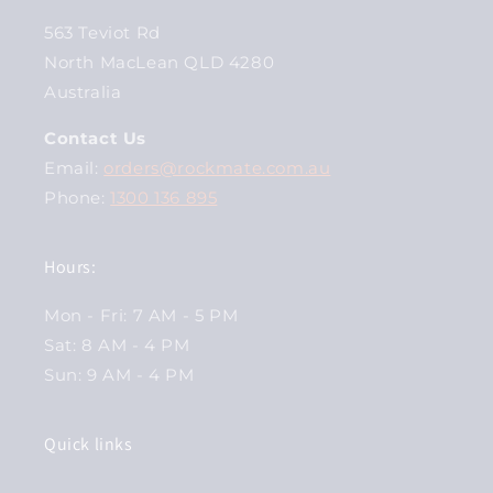
563 Teviot Rd
North MacLean QLD 4280
Australia
Contact Us
Email:
orders@rockmate.com.au
Phone:
1300 136 895
Hours:
Mon - Fri: 7 AM - 5 PM
Sat: 8 AM - 4 PM
Sun: 9 AM - 4 PM
Quick links