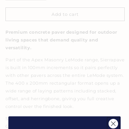
quantity
quantity
for
for
Apex
Apex
Add to cart
Masonry
Masonry
Sierrapave
Sierrapave
Premium concrete paver designed for outdoor
Ivory
Ivory
living spaces that demand quality and
versatility.
Part of the Apex Masonry LeMode range, Sierrapave
is built in 100mm increments so it pairs perfectly
with other pavers across the entire LeMode system.
The 400 x 200mm rectangular format opens up a
wide range of laying patterns including stacked,
offset, and herringbone, giving you full creative
control over the finished look.
Strong enough for driveways and built to handle
Queensland conditions year round, Sierrapave is