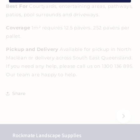
Best For
Courtyards, entertaining areas, pathways,
patios, pool surrounds and driveways.
Coverage
1m² requires 12.5 pavers. 252 pavers per
pallet.
Pickup and Delivery
Available for pickup in North
Maclean or delivery across South East Queensland.
If you need any help, please call us on 1300 136 895.
Our team are happy to help.
Share
Rockmate Landscape Supplies